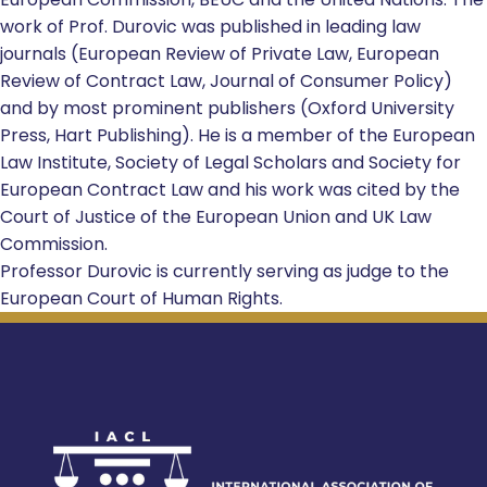
work of Prof. Durovic was published in leading law
journals (European Review of Private Law, European
Review of Contract Law, Journal of Consumer Policy)
and by most prominent publishers (Oxford University
Press, Hart Publishing). He is a member of the European
Law Institute, Society of Legal Scholars and Society for
European Contract Law and his work was cited by the
Court of Justice of the European Union and UK Law
Commission.
Professor Durovic is currently serving as judge to the
European Court of Human Rights.