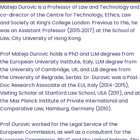
Mateja Durovic is a Professor of Law and Technology and
co-director of the Centre for Technology, Ethics, Law
and Society at King’s College London. Previous to this, he
was an Assistant Professor (2015‐2017) at the School of
Law, City University of Hong Kong.
Prof Mateja Durovic holds a PhD and LLM degrees from
the European University Institute, Italy, LLM degree from
the University of Cambridge, UK, and LLB degree from
the University of Belgrade, Serbia. Dr. Durovic was a Post‐
Doc Research Associate at the EUI, Italy (2014-2015),
Visiting Scholar at Stanford Law School, USA (2011), and at
the Max Planck Institute of Private International and
Comparative Law, Hamburg, Germany (2010).
Prof Durovic worked for the Legal Service of the
European Commission, as well as a consultant for the
European Commission, BEUC and the United Nations. The