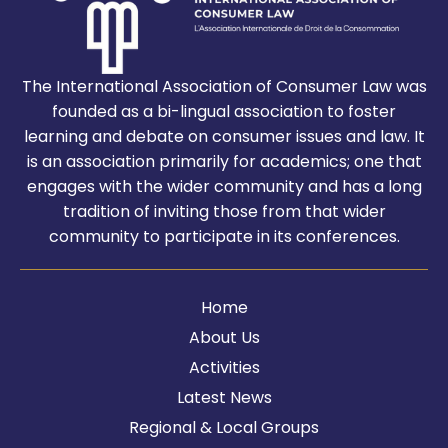
The International Association of Consumer Law was
founded as a bi-lingual association to foster
learning and debate on consumer issues and law. It
is an association primarily for academics; one that
engages with the wider community and has a long
tradition of inviting those from that wider
community to participate in its conferences.
Home
About Us
Activities
Latest News
Regional & Local Groups