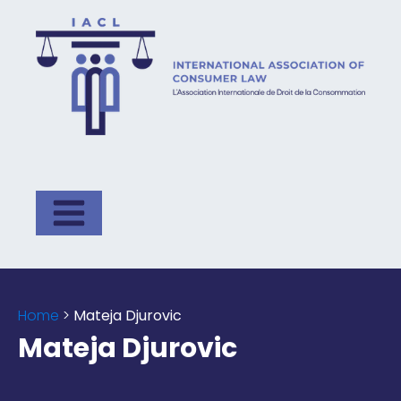
Home
>
Mateja Djurovic
Mateja Djurovic