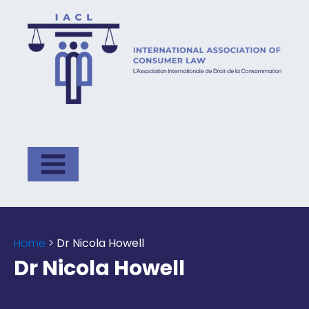
Home
>
Dr Nicola Howell
Dr Nicola Howell