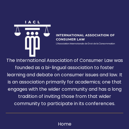
The International Association of Consumer Law was
founded as a bi-lingual association to foster
learning and debate on consumer issues and law. It
is an association primarily for academics; one that
engages with the wider community and has a long
tradition of inviting those from that wider
community to participate in its conferences.
Home