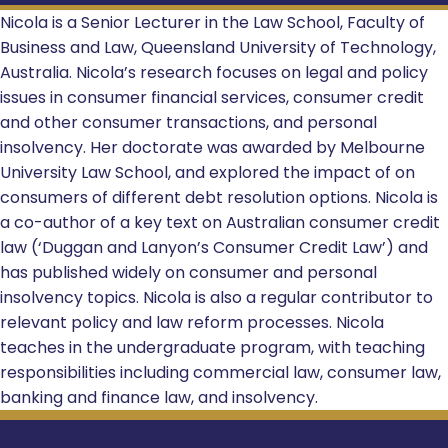
Nicola is a Senior Lecturer in the Law School, Faculty of
Business and Law, Queensland University of Technology,
Australia. Nicola’s research focuses on legal and policy
issues in consumer financial services, consumer credit
and other consumer transactions, and personal
insolvency. Her doctorate was awarded by Melbourne
University Law School, and explored the impact of on
consumers of different debt resolution options. Nicola is
a co-author of a key text on Australian consumer credit
law (‘Duggan and Lanyon’s Consumer Credit Law’) and
has published widely on consumer and personal
insolvency topics. Nicola is also a regular contributor to
relevant policy and law reform processes. Nicola
teaches in the undergraduate program, with teaching
responsibilities including commercial law, consumer law,
banking and finance law, and insolvency.