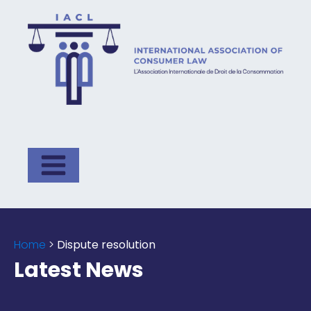
Home
>
Dispute resolution
Latest News