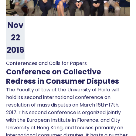
Nov
22
2016
Conferences and Calls for Papers
Conference on Collective
Redress in Consumer Disputes
The Faculty of Law at the University of Haifa will
hold its second international conference on
resolution of mass disputes on March 16th-17th,
2017. This second conference is organized jointly
with the European Institute in Florence, and City
University of Hong Kong, and focuses primarily on
international consumer disputes. It hosts a number