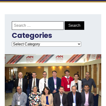
Search
for:
Categories
Categories