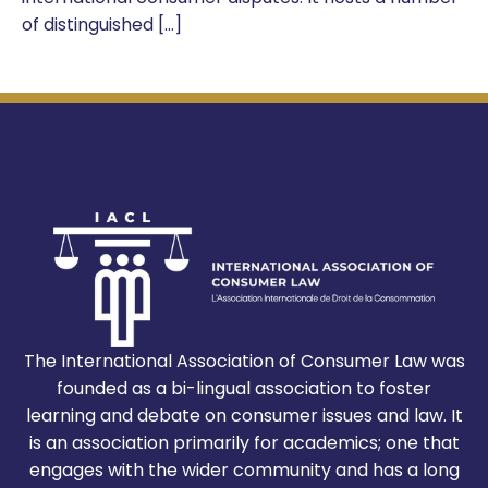
of distinguished […]
The International Association of Consumer Law was
founded as a bi-lingual association to foster
learning and debate on consumer issues and law. It
is an association primarily for academics; one that
engages with the wider community and has a long