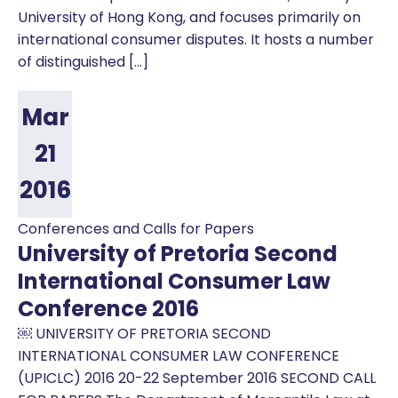
University of Hong Kong, and focuses primarily on
international consumer disputes. It hosts a number
of distinguished […]
Mar
21
2016
Conferences and Calls for Papers
University of Pretoria Second
International Consumer Law
Conference 2016
￼ UNIVERSITY OF PRETORIA SECOND
INTERNATIONAL CONSUMER LAW CONFERENCE
(UPICLC) 2016 20-22 September 2016 SECOND CALL