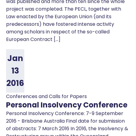
was published and more than ten since the whole
project was completed. The PECL, together with
Law enacted by the European Union (and its
predecessors) have fostered intense activity
among scholars in respect of the so-called
European Contract […]
Jan
13
2016
Conferences and Calls for Papers
Personal Insolvency Conference
Personal Insolvency Conference: 7-9 September
2016 - Brisbane Australia Final date for submission
of abstracts: 7 March 2016 In 2016, the Insolvency &