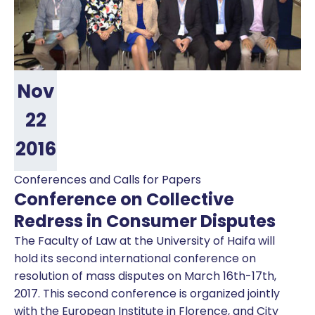
Nov
22
2016
Conferences and Calls for Papers
Conference on Collective
Redress in Consumer Disputes
The Faculty of Law at the University of Haifa will
hold its second international conference on
resolution of mass disputes on March 16th-17th,
2017. This second conference is organized jointly
with the European Institute in Florence, and City