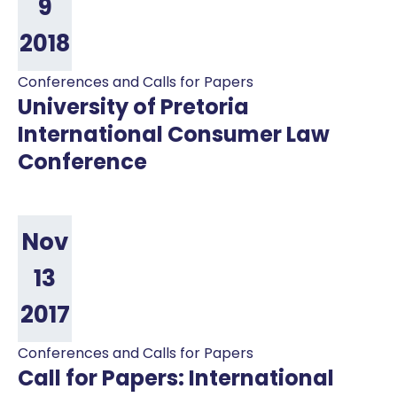
9
2018
Conferences and Calls for Papers
University of Pretoria
International Consumer Law
Conference
Nov
13
2017
Conferences and Calls for Papers
Call for Papers: International