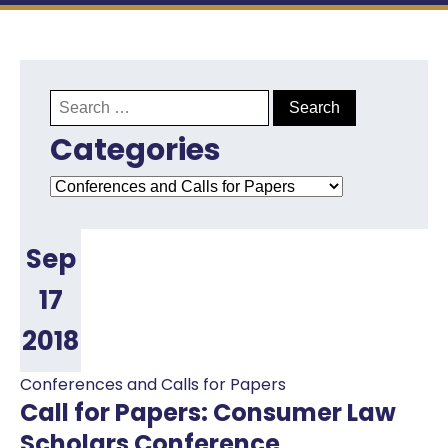
Search
for:
Categories
Categories
Sep
17
2018
Conferences and Calls for Papers
Call for Papers: Consumer Law
Scholars Conference