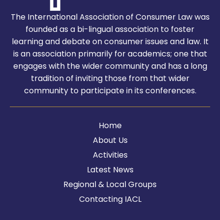
The International Association of Consumer Law was
founded as a bi-lingual association to foster
learning and debate on consumer issues and law. It
is an association primarily for academics; one that
engages with the wider community and has a long
tradition of inviting those from that wider
community to participate in its conferences.
Home
About Us
Activities
Latest News
Regional & Local Groups
Contacting IACL