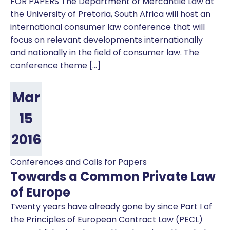
FOR PAPERS The Department of Mercantile Law at
the University of Pretoria, South Africa will host an
international consumer law conference that will
focus on relevant developments internationally
and nationally in the field of consumer law. The
conference theme […]
Mar
15
2016
Conferences and Calls for Papers
Towards a Common Private Law
of Europe
Twenty years have already gone by since Part I of
the Principles of European Contract Law (PECL)