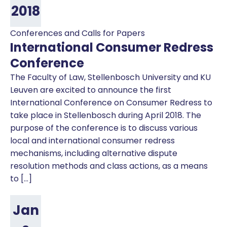
2018
Conferences and Calls for Papers
International Consumer Redress
Conference
The Faculty of Law, Stellenbosch University and KU
Leuven are excited to announce the first
International Conference on Consumer Redress to
take place in Stellenbosch during April 2018. The
purpose of the conference is to discuss various
local and international consumer redress
mechanisms, including alternative dispute
resolution methods and class actions, as a means
to […]
Jan