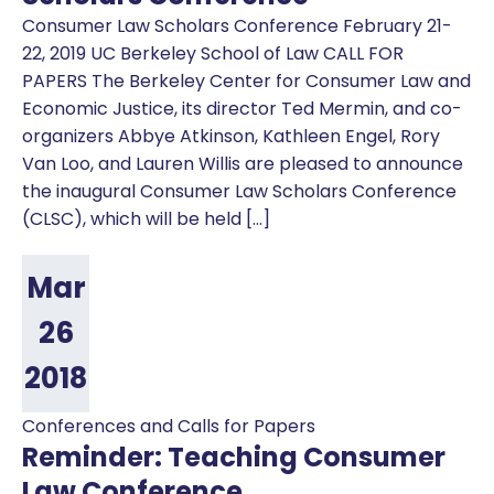
Consumer Law Scholars Conference February 21-
22, 2019 UC Berkeley School of Law CALL FOR
PAPERS The Berkeley Center for Consumer Law and
Economic Justice, its director Ted Mermin, and co-
organizers Abbye Atkinson, Kathleen Engel, Rory
Van Loo, and Lauren Willis are pleased to announce
the inaugural Consumer Law Scholars Conference
(CLSC), which will be held […]
Mar
26
2018
Conferences and Calls for Papers
Reminder: Teaching Consumer
Law Conference