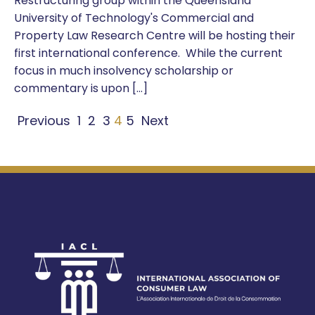
Restructuring group within the Queensland
University of Technology's Commercial and
Property Law Research Centre will be hosting their
first international conference. While the current
focus in much insolvency scholarship or
commentary is upon […]
Previous
1
2
3
4
5
Next