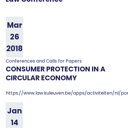
Mar
26
2018
Conferences and Calls for Papers
CONSUMER PROTECTION IN A
CIRCULAR ECONOMY
https://www.law.kuleuven.be/apps/activiteiten/nl/po
Jan
14