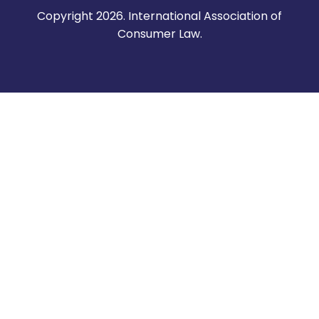
Copyright 2026. International Association of
Consumer Law.