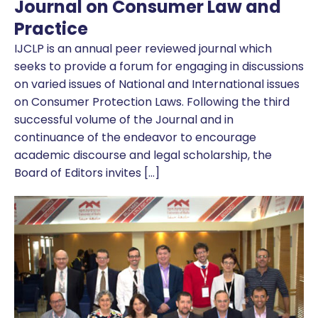
Journal on Consumer Law and
Practice
IJCLP is an annual peer reviewed journal which
seeks to provide a forum for engaging in discussions
on varied issues of National and International issues
on Consumer Protection Laws. Following the third
successful volume of the Journal and in
continuance of the endeavor to encourage
academic discourse and legal scholarship, the
Board of Editors invites […]