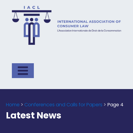
Home
>
Conferences and Calls for Papers
>
Page 4
Latest News